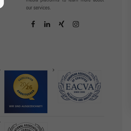
our services.