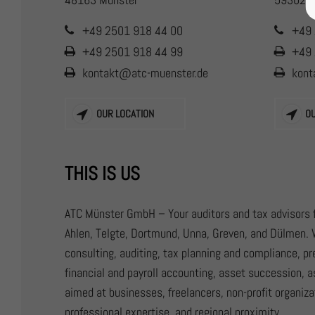
+49 2501 918 44 00
+49 
+49 2501 918 44 99
+49 
kontakt@atc-muenster.de
kont
OUR LOCATION
O
THIS IS US
ATC Münster GmbH – Your auditors and tax advisors f
Ahlen, Telgte, Dortmund, Unna, Greven, and Dülmen. 
consulting, auditing, tax planning and compliance, p
financial and payroll accounting, asset succession, a
aimed at businesses, freelancers, non-profit organizat
professional expertise, and regional proximity.