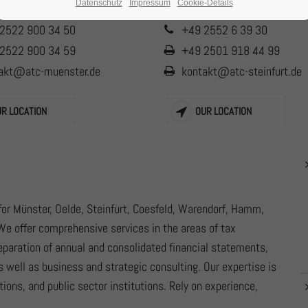
Datenschutz
Impressum
Cookie-Details
2522 900 34 50
+49 2552 6 39 30
2522 900 34 59
+49 2501 918 44 99
akt@atc-muenster.de
kontakt@atc-steinfurt.de
UR LOCATION
OUR LOCATION
or Münster, Oelde, Steinfurt, Coesfeld, Warendorf, Hamm,
We offer comprehensive services in the areas of tax
reparation of annual and consolidated financial statements,
s well as business and strategic consulting. Our expertise is
ions, and public sector institutions. Rely on experience,