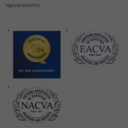
regional proximity.