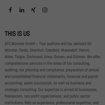
THIS IS US
ATC Münster GmbH – Your auditors and tax advisors for
Münster, Oelde, Steinfurt, Coesfeld, Warendorf, Hamm,
Ahlen, Telgte, Dortmund, Unna, Greven, and Dülmen. We offer
comprehensive services in the areas of tax consulting,
auditing, tax planning and compliance, preparation of annual
and consolidated financial statements, financial and payroll
accounting, asset succession, as well as business and
strategic consulting. Our expertise is aimed at businesses,
freelancers, non-profit organizations, and public sector
institutions. Rely on experience, professional expertise, and