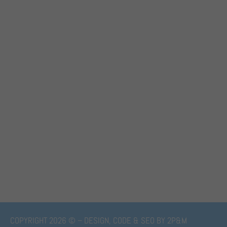
COPYRIGHT 2026 © – DESIGN, CODE & SEO BY
2P&M