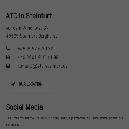
+44 1234 567 890
ATC in Steinfurt
Drop us a line
info@yourdomain.com
Auf dem Windhorst 67
48565 Steinfurt-Borghorst
About us
+49 2552 6 39 30
Lorem ipsum dolor sit amet, consectetuer adipiscing elit.
+49 2501 918 44 99
Aenean commodo ligula eget dolor. Aenean massa. Cum
kontakt@atc-steinfurt.de
sociis natoque penatibus et magnis dis parturient
montes, nascetur ridiculus mus. Donec quam felis,
OUR LOCATION
ultricies nec.
Social Media
Feel free to follow us on our social media platforms to learn more about our
services.